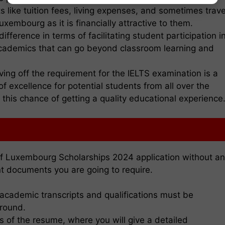
s like tuition fees, living expenses, and sometimes trave
uxembourg as it is financially attractive to them.
fference in terms of facilitating student participation i
 academics that can go beyond classroom learning and
ng off the requirement for the IELTS examination is a
 of excellence for potential students from all over the
his chance of getting a quality educational experience
of Luxembourg Scholarships 2024 application without a
t documents you are going to require.
t academic transcripts and qualifications must be
ground.
s of the resume, where you will give a detailed