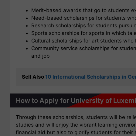
Merit-based awards that go to students ex
Need-based scholarships for students who
Research scholarships for students pursui
Sports scholarships for sports in which ta
Cultural scholarships for art students wh
Community service scholarships for student
and job
Sell Also 
10 International Scholarships in 
How to Apply for University of Luxem
Through these scholarships, students will be reli
studies and will enjoy the vibrant learning envir
financial aid but also to glorify students for thei