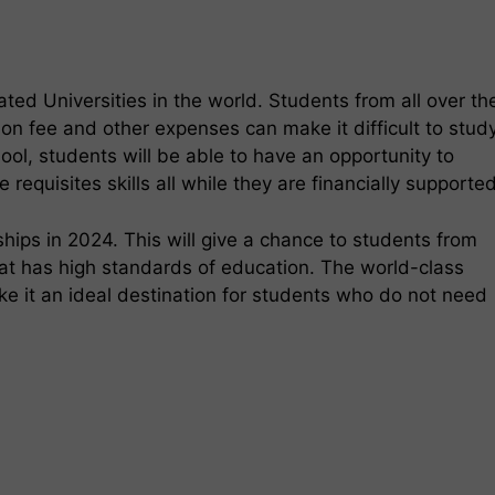
ted Universities in the world. Students from all over th
ion fee and other expenses can make it difficult to stud
ol, students will be able to have an opportunity to
 requisites skills all while they are financially supporte
hips in 2024. This will give a chance to students from
that has high standards of education. The world-class
ke it an ideal destination for students who do not need