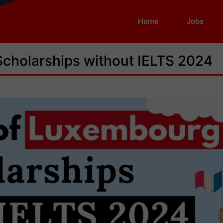
Home
Jobs
Scholarships without IELTS 2024