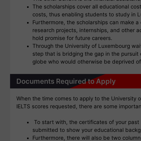
The scholarships cover all educational cost
costs, thus enabling students to study in L
Furthermore, the scholarships can make a di
research projects, internships, and other
hold promise for future careers.
Through the University of Luxembourg waivi
step that is bridging the gap in the pursuit
globe who would otherwise be deprived of t
Documents Required to Apply
When the time comes to apply to the University 
IELTS scores requested, there are some importan
To start with, the certificates of your pas
submitted to show your educational back
Furthermore, there will also be two column