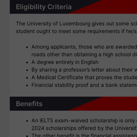
Eligibility Criteria
The University of Luxembourg gives out some sch
student ought to meet some requirements if he/s
Among applicants, those who are awarded a
roads other than obtaining a high school d
A degree entirely in English
By sharing a professor’s letter about their w
A Medical Certificate that proves the stude
Financial stability proof and a bank state
Benefits
An IELTS exam-waived scholarship is only o
2024 scholarships offered by the Univers
The other benefit is the financial assistanc