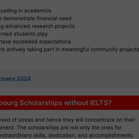
celling in academics
 demonstrate financial need
ng advanced research projects
lented students play
o have exceeded expectations
s actively taking part in meaningful community project
Germany 2024
bourg Scholarships without IELTS?
eved of stress and hence they will concentrate on their
onment. The scholarships are not only the ones for
r extraordinary skills, dedication, and accomplishments.