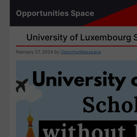
Skip
to
Opportunities Space
content
University of Luxembourg 
February 27, 2024
by
Opportunitiesspace