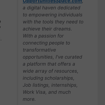
OpportunitiesSpace.com
,
a digital haven dedicated
to empowering individuals
with the tools they need to
e
y
achieve their dreams.
With a passion for
d.
connecting people to
transformative
opportunities, I've curated
a platform that offers a
wide array of resources,
including scholarships,
Job listings, internships,
Work Visa, and much
more.