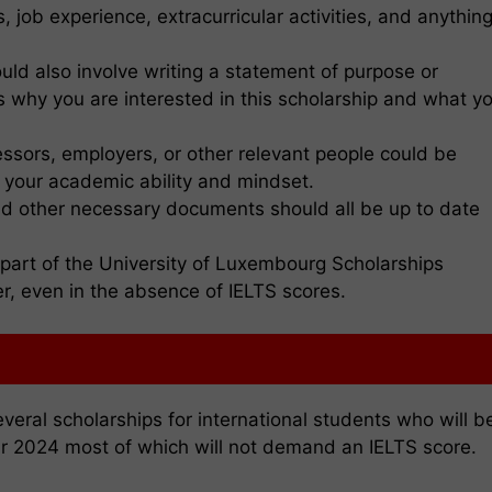
job experience, extracurricular activities, and anythin
ould also involve writing a statement of purpose or
ns why you are interested in this scholarship and what y
ssors, employers, or other relevant people could be
e your academic ability and mindset.
and other necessary documents should all be up to date
s part of the University of Luxembourg Scholarships
r, even in the absence of IELTS scores.
eral scholarships for international students who will b
ar 2024 most of which will not demand an IELTS score.