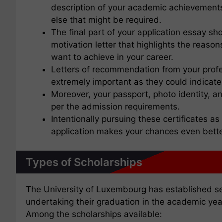
description of your academic achievements, 
else that might be required.
The final part of your application essay sh
motivation letter that highlights the reaso
want to achieve in your career.
Letters of recommendation from your profe
extremely important as they could indicat
Moreover, your passport, photo identity, 
per the admission requirements.
Intentionally pursuing these certificates a
application makes your chances even bette
Types of Scholarships
The University of Luxembourg has established sev
undertaking their graduation in the academic ye
Among the scholarships available: