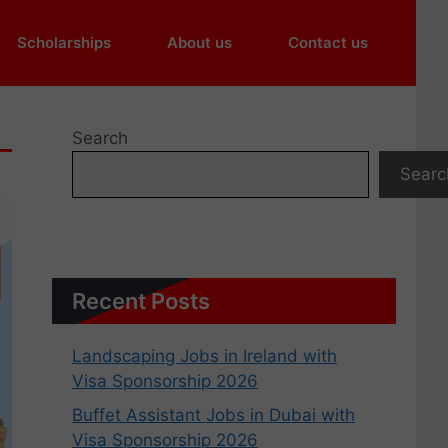
Scholarships
About us
Contact us
Search
Searc
Recent Posts
Landscaping Jobs in Ireland with
Visa Sponsorship 2026
Buffet Assistant Jobs in Dubai with
Visa Sponsorship 2026