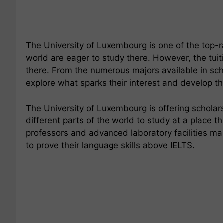
The University of Luxembourg is one of the top-ra
world are eager to study there. However, the tuit
there. From the numerous majors available in scho
explore what sparks their interest and develop the
The University of Luxembourg is offering scholars
different parts of the world to study at a place 
professors and advanced laboratory facilities ma
to prove their language skills above IELTS.