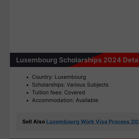
Luxembourg Scholarships 2024 Detai
Country: Luxembourg
Scholarships: Various Subjects
Tuition fees: Covered
Accommodation: Available
Sell Also 
Luxembourg Work Visa Process 2