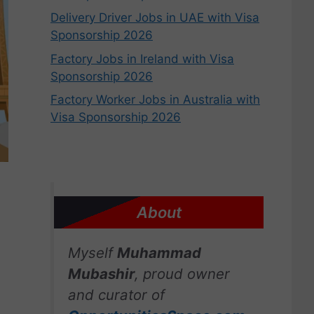
Delivery Driver Jobs in UAE with Visa
Sponsorship 2026
Factory Jobs in Ireland with Visa
Sponsorship 2026
Factory Worker Jobs in Australia with
Visa Sponsorship 2026
About
Myself
Muhammad
Mubashir
, proud owner
and curator of